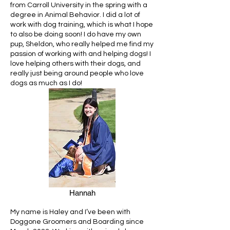
from Carroll University in the spring with a
degree in Animal Behavior. I did a lot of
work with dog training, which is what I hope
to also be doing soon! I do have my own
pup, Sheldon, who really helped me find my
passion of working with and helping dogs! I
love helping others with their dogs, and
really just being around people who love
dogs as much as I do!
Hannah
My name is Haley and I’ve been with
Doggone Groomers and Boarding since