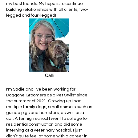
my best friends. My hope is to continue
building relationships with all clients, two-
legged and four-legged!
Calli
I'm Sadie and I’ve been working for
Doggone Groomers as a Pet Stylist since
the summer of 2021. Growing up I had
multiple family dogs, small animals such as
guinea pigs and hamsters, as well as a
cat. After high school I went to college for
residential construction and did some
interning at a veterinary hospital. I just
didn’t quite feel at home with a career in