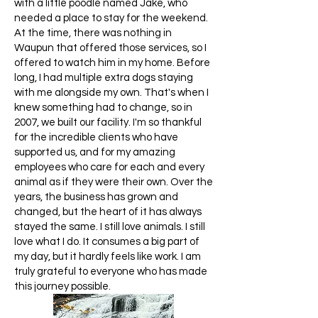
with a little poodle named Jake, who
needed a place to stay for the weekend.
At the time, there was nothing in
Waupun that offered those services, so I
offered to watch him in my home. Before
long, I had multiple extra dogs staying
with me alongside my own. That's when I
knew something had to change, so in
2007, we built our facility. I'm so thankful
for the incredible clients who have
supported us, and for my amazing
employees who care for each and every
animal as if they were their own. Over the
years, the business has grown and
changed, but the heart of it has always
stayed the same. I still love animals. I still
love what I do. It consumes a big part of
my day, but it hardly feels like work. I am
truly grateful to everyone who has made
this journey possible.