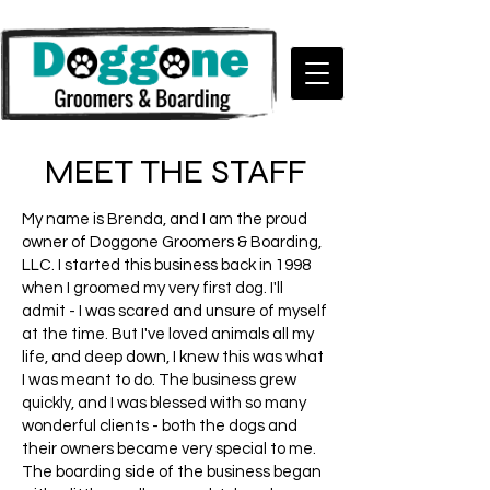
MEET THE STAFF
My name is Brenda, and I am the proud
owner of Doggone Groomers & Boarding,
LLC. I started this business back in 1998
when I groomed my very first dog. I'll
admit - I was scared and unsure of myself
at the time. But I've loved animals all my
life, and deep down, I knew this was what
I was meant to do.
The business grew
quickly, and I was blessed with so many
wonderful clients - both the dogs and
their owners became very special to me.
The boarding side of the business began