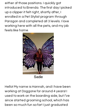
either of those positions. I quickly got
introduced to Brenda. The first day I picked
up a clipper it felt right, shortly after, I
enrolled in a Pet Stylist program through
Paragon and completed all 3 levels. I love
working here with all the pets, and my job
feels like home.
Sadie
Hello! My name is Hannah, and I have been
working at Doggone for around 4 years! I
used to work on the boarding side, but I’ve
since started grooming school, which has
been so much fun so far! I just graduated