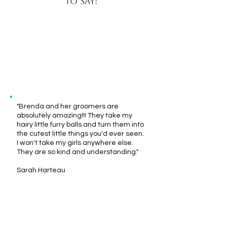
to say!
"We had a fantastic experience here
with our boy Ozzy. Really sweet people,
super nice kennel. Thank you for taking
care of our boy"
Josh Goetsch
"Brenda and her groomers are
absolutely amazing!!! They take my
hairy little furry balls and turn them into
the cutest little things you'd ever seen.
I won't take my girls anywhere else.
They are so kind and understanding."
Sarah Harteau
"Brenda and staff are always so
wonderful with our fur babies. Their
prices for services offered are great!"