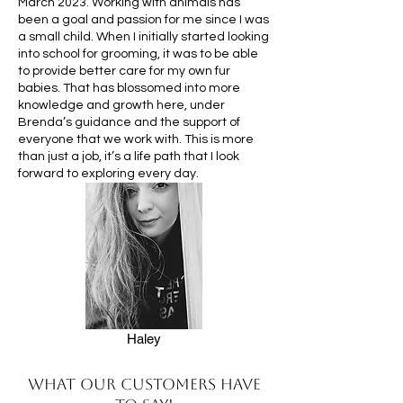
March 2023. Working with animals has
been a goal and passion for me since I was
a small child. When I initially started looking
into school for grooming, it was to be able
to provide better care for my own fur
babies. That has blossomed into more
knowledge and growth here, under
Brenda’s guidance and the support of
everyone that we work with. This is more
than just a job, it’s a life path that I look
forward to exploring every day.
Haley
What our customers have