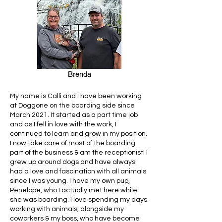
Brenda
My name is Calli and I have been working
at Doggone on the boarding side since
March 2021. It started as a part time job
and as I fell in love with the work, I
continued to learn and grow in my position.
I now take care of most of the boarding
part of the business & am the receptionist! I
grew up around dogs and have always
had a love and fascination with all animals
since I was young. I have my own pup,
Penelope, who I actually met here while
she was boarding. I love spending my days
working with animals, alongside my
coworkers & my boss, who have become